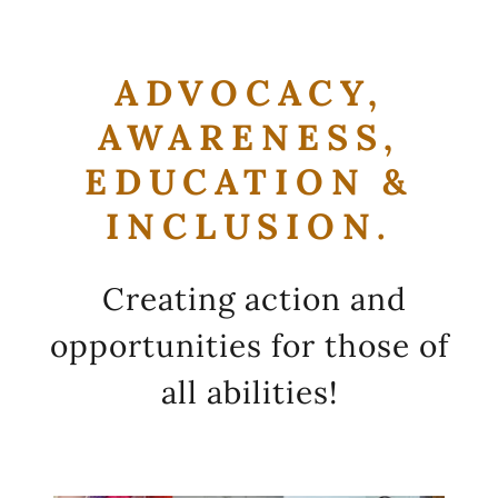
ADVOCACY,
AWARENESS,
EDUCATION &
INCLUSION.
Creating action and
opportunities for those of
all abilities!