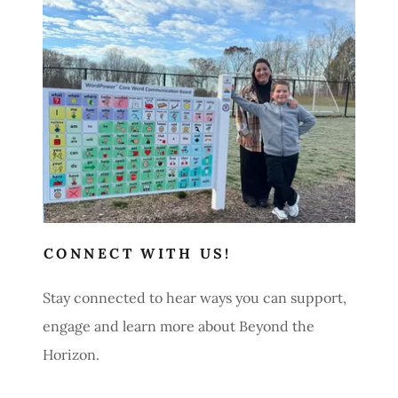
Contact Us
CONNECT WITH US!
Stay connected to hear ways you can support,
engage and learn more about Beyond the
Horizon.