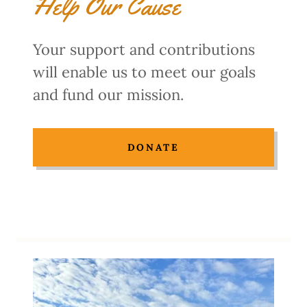
Help Our Cause
Your support and contributions
will enable us to meet our goals
and fund our mission.
DONATE