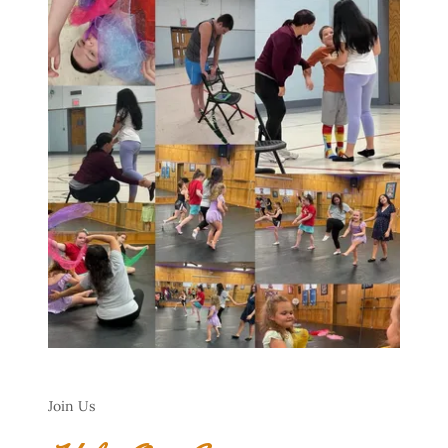
Join Us